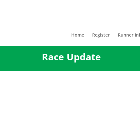
Home
Register
Runner In
Race Update
The 2021 version of the Bes
New Orleans will not be per
this will now be two years i