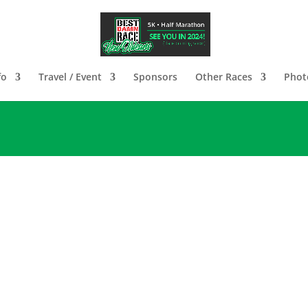
fo
Travel / Event
Sponsors
Other Races
Photo
Greetings Best Damn Runners!
t Damn Race New Orleans will unfortunately be VI
mitting events for an undetermined amount of tim
n a row. The 2022 Live event will take place on
Mar