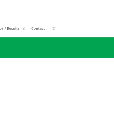
s / Results
Contact
RTUAL only. The City of
e. This is heartbreaking as
ch 20, 2022
.