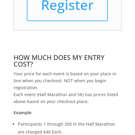
Register
HOW MUCH DOES MY ENTRY
COST?
Your price for each event is based on your place in
line when you checkout. NOT when you begin
registration.
Each event (Half Marathon and 5K) has prices listed
above based on your checkout place.
Example
Participants 1 through 200 in the Half Marathon
are charged $40 Each.