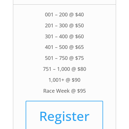
001 – 200 @ $40
201 – 300 @ $50
301 – 400 @ $60
401 – 500 @ $65
501 – 750 @ $75
751 – 1,000 @ $80
1,001+ @ $90
Race Week @ $95
Register