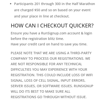
Participants 201 through 300 in the Half Marathon
are charged $50 and so on based on your event
and your place in line at checkout.
HOW CAN I CHECKOUT QUICKER?
Ensure you have a RunSignup.com account & login
before the registration blitz time.
Have your credit card on hand to save you time.
PLEASE NOTE THAT WE ARE USING A THIRD-PARTY
COMPANY TO PROCESS OUR REGISTRATIONS. WE
ARE NOT RESPONSIBLE FOR ANY TECHNICAL
DIFFICULTIES YOU MAY EXPERIENCE WITH YOUR
REGISTRATION. THIS COULD INCLUDE LOSS OF WIFI
SIGNAL, LOSS OF CELL SIGNAL, INPUT ERRORS,
SERVER ISSUES, OR SOFTWARE ISSUES. RUNSIGNUP
WILL DO ITS BEST TO MAKE SURE ALL
REGISTRATIONS GO THROUGH WITHOUT ISSUE.