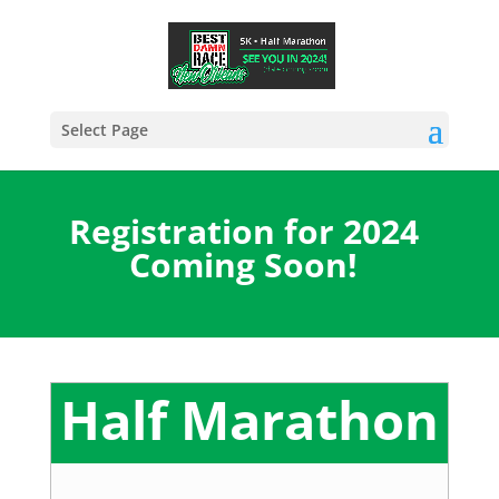
Select Page
Registration for 2024
Coming Soon!
Half Marathon