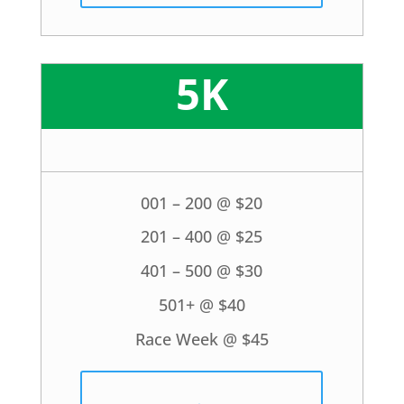
5K
001 – 200 @ $20
201 – 400 @ $25
401 – 500 @ $30
501+ @ $40
Race Week @ $45